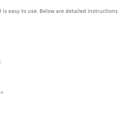
s easy to use. Below are detailed instructions
:
.»