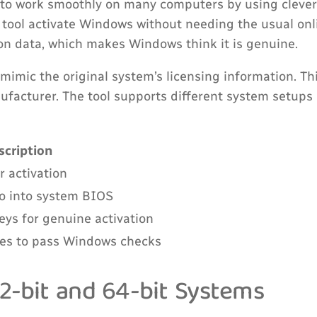
to work smoothly on many computers by using clever
 tool activate Windows without needing the usual onl
on data, which makes Windows think it is genuine.
 mimic the original system’s licensing information. T
nufacturer. The tool supports different system setups
scription
r activation
fo into system BIOS
ys for genuine activation
les to pass Windows checks
2-bit and 64-bit Systems