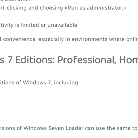
ht-clicking and choosing «Run as administrator.»
vity is limited or unavailable.
d convenience, especially in environments where onlin
s 7 Editions: Professional, H
itions of Windows 7, including:
ersions of Windows Seven Loader can use the same too