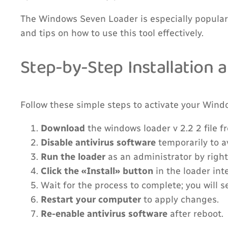
The Windows Seven Loader is especially popular 
and tips on how to use this tool effectively.
Step-by-Step Installation 
Follow these simple steps to activate your Wind
Download
the windows loader v 2.2 2 file f
Disable antivirus software
temporarily to av
Run the loader
as an administrator by right
Click the «Install» button
in the loader int
Wait for the process to complete; you will 
Restart your computer
to apply changes.
Re-enable antivirus software
after reboot.