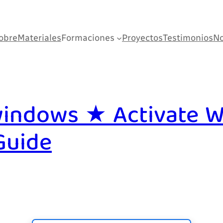
obre
Materiales
Formaciones
Proyectos
Testimonios
No
indows ★ Activate W
Guide