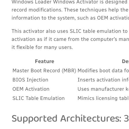
Windows Loader Windows Activator is designed 
record modifications. These techniques help the
information to the system, such as OEM activati
This activator also uses SLIC table emulation to
activation as if it came from the computer’s ma
it flexible for many users.
Feature
De
Master Boot Record (MBR)
Modifies boot data fo
BIOS Injection
Inserts activation in
OEM Activation
Uses manufacturer ke
SLIC Table Emulation
Mimics licensing tab
Supported Architectures: 3