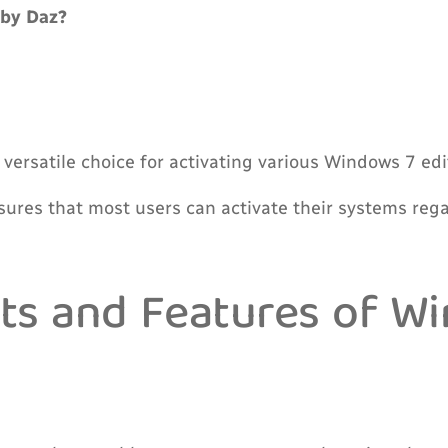
by Daz?
ersatile choice for activating various Windows 7 editi
ures that most users can activate their systems regard
ts and Features of W