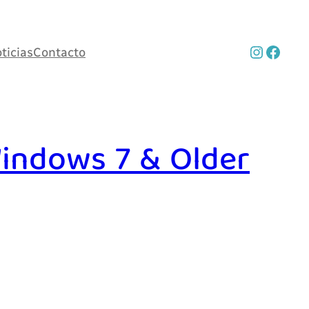
Instag
Face
ticias
Contacto
indows 7 & Older