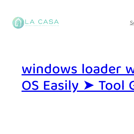
Saltar
al
S
contenido
windows loader w
OS Easily ➤ Tool 