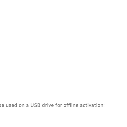
 used on a USB drive for offline activation: