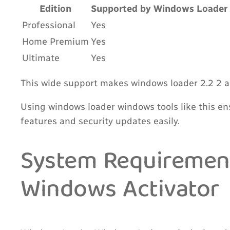
Edition
Supported by Windows Loader 
Professional
Yes
Home Premium
Yes
Ultimate
Yes
This wide support makes windows loader 2.2 2 a v
Using windows loader windows tools like this ens
features and security updates easily.
System Requiremen
Windows Activator