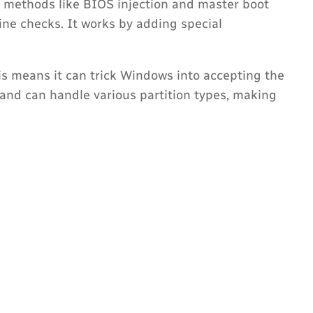
 methods like BIOS injection and master boot
ine checks. It works by adding special
his means it can trick Windows into accepting the
 and can handle various partition types, making