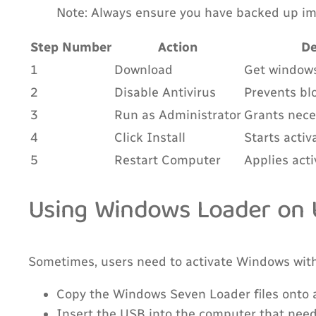
Note: Always ensure you have backed up imp
Step Number
Action
De
1
Download
Get windows 
2
Disable Antivirus
Prevents blo
3
Run as Administrator
Grants nece
4
Click Install
Starts activ
5
Restart Computer
Applies act
Using Windows Loader on U
Sometimes, users need to activate Windows witho
Copy the Windows Seven Loader files onto a
Insert the USB into the computer that need