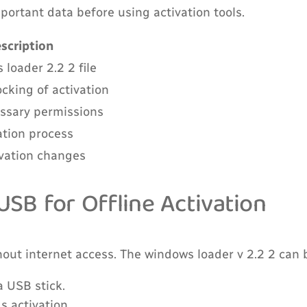
ortant data before using activation tools.
scription
loader 2.2 2 file
cking of activation
ssary permissions
ation process
ivation changes
SB for Offline Activation
ut internet access. The windows loader v 2.2 2 can be
 USB stick.
s activation.