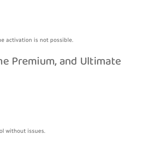
e activation is not possible.
ome Premium, and Ultimate
l without issues.