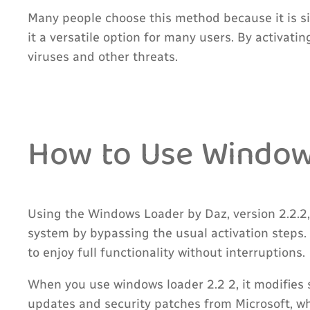
Many people choose this method because it is s
it a versatile option for many users. By activat
viruses and other threats.
How to Use Windows
Using the Windows Loader by Daz, version 2.2.2,
system by bypassing the usual activation steps.
to enjoy full functionality without interruptions.
When you use windows loader 2.2 2, it modifies 
updates and security patches from Microsoft, w