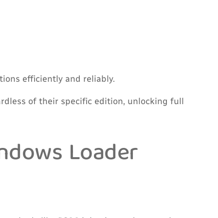
ons efficiently and reliably.
less of their specific edition, unlocking full
indows Loader