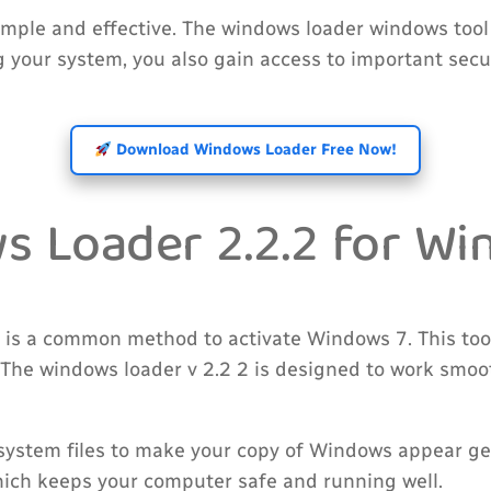
imple and effective. The windows loader windows too
ing your system, you also gain access to important se
Download Windows Loader Free Now!
 Loader 2.2.2 for Win
 is a common method to activate Windows 7. This tool
 The windows loader v 2.2 2 is designed to work smoot
system files to make your copy of Windows appear gen
hich keeps your computer safe and running well.