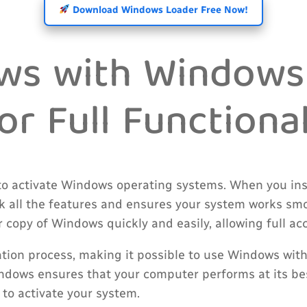
Download Windows Loader Free Now!
ows with Windows
r Full Functional
to activate Windows operating systems. When you inst
ock all the features and ensures your system works s
r copy of Windows quickly and easily, allowing full ac
tion process, making it possible to use Windows witho
ndows ensures that your computer performs at its bes
to activate your system.