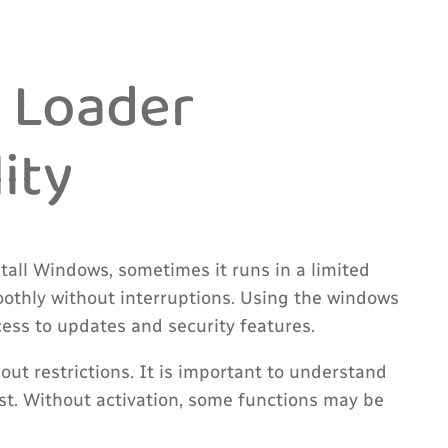
 Loader
ity
all Windows, sometimes it runs in a limited
moothly without interruptions. Using the windows
cess to updates and security features.
ut restrictions. It is important to understand
t. Without activation, some functions may be