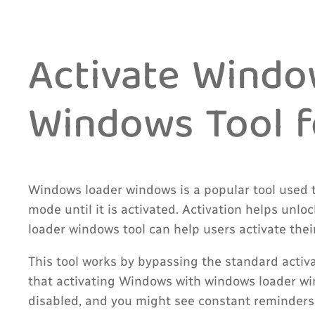
Activate Wind
Windows Tool fo
Windows loader windows is a popular tool used 
mode until it is activated. Activation helps unl
loader windows tool can help users activate thei
This tool works by bypassing the standard activa
that activating Windows with windows loader wi
disabled, and you might see constant reminders 