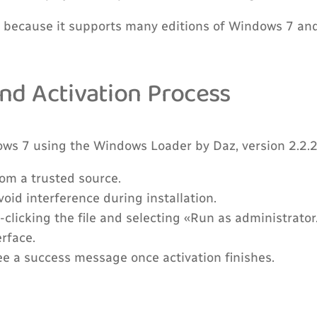
because it supports many editions of Windows 7 and i
and Activation Process
ows 7 using the Windows Loader by Daz, version 2.2.2
rom a trusted source.
oid interference during installation.
-clicking the file and selecting «Run as administrator
erface.
see a success message once activation finishes.