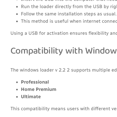
Run the loader directly from the USB by rig
Follow the same installation steps as usual.
This method is useful when internet connecti
Using a USB for activation ensures flexibility an
Compatibility with Window
The windows loader v 2.2 2 supports multiple ed
Professional
Home Premium
Ultimate
This compatibility means users with different v