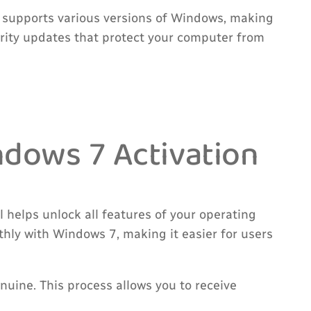
l supports various versions of Windows, making
curity updates that protect your computer from
dows 7 Activation
 helps unlock all features of your operating
hly with Windows 7, making it easier for users
uine. This process allows you to receive